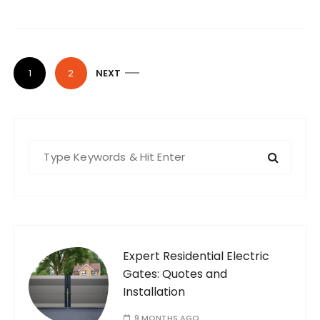
P
1
2
NEXT
o
s
t
S
s
e
p
a
a
r
g
c
i
h
f
Expert Residential Electric
n
o
Gates: Quotes and
a
r
Installation
t
:
9 MONTHS AGO