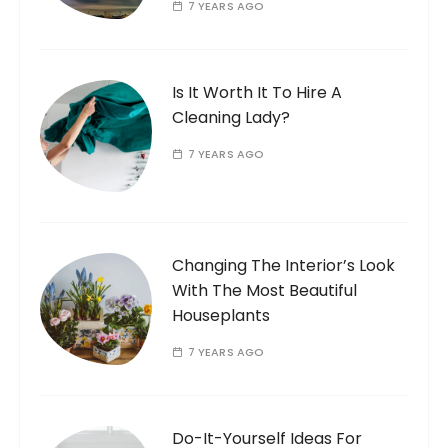
7 YEARS AGO
Is It Worth It To Hire A
Cleaning Lady?
7 YEARS AGO
Changing The Interior’s Look
With The Most Beautiful
Houseplants
7 YEARS AGO
Do-It-Yourself Ideas For