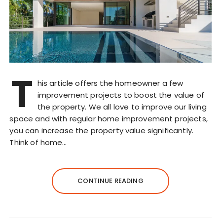
T
his article offers the homeowner a few
improvement projects to boost the value of
the property. We all love to improve our living
space and with regular home improvement projects,
you can increase the property value significantly.
Think of home…
CONTINUE READING