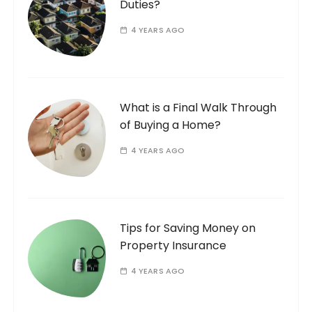
Duties?
4 YEARS AGO
What is a Final Walk Through
of Buying a Home?
4 YEARS AGO
Tips for Saving Money on
Property Insurance
4 YEARS AGO