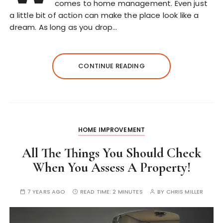
comes to home management. Even just
a little bit of action can make the place look like a
dream. As long as you drop…
CONTINUE READING
HOME IMPROVEMENT
All The Things You Should Check
When You Assess A Property!
7 YEARS AGO
READ TIME:
2 MINUTES
BY
CHRIS MILLER