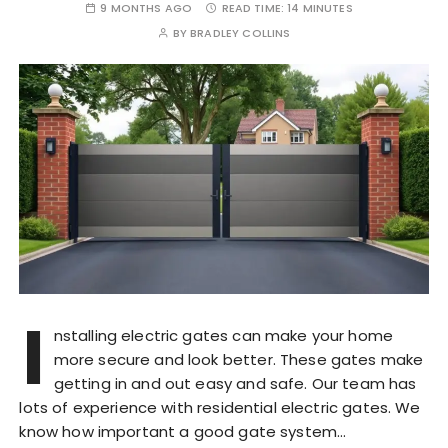
9 MONTHS AGO
READ TIME:
14 MINUTES
BY
BRADLEY COLLINS
I
nstalling electric gates can make your home
more secure and look better. These gates make
getting in and out easy and safe. Our team has
lots of experience with residential electric gates. We
know how important a good gate system…