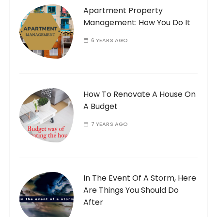
Apartment Property
Management: How You Do It
6 YEARS AGO
How To Renovate A House On
A Budget
7 YEARS AGO
In The Event Of A Storm, Here
Are Things You Should Do
After