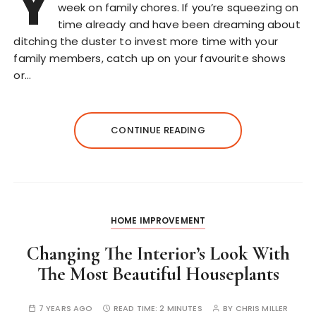
Y
week on family chores. If you’re squeezing on
time already and have been dreaming about
ditching the duster to invest more time with your
family members, catch up on your favourite shows
or…
CONTINUE READING
HOME IMPROVEMENT
Changing The Interior’s Look With
The Most Beautiful Houseplants
7 YEARS AGO
READ TIME:
2 MINUTES
BY
CHRIS MILLER