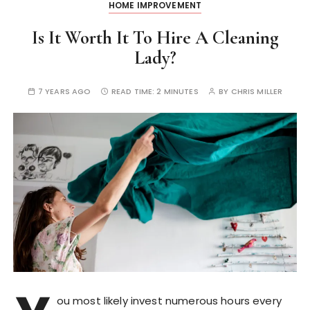
HOME IMPROVEMENT
Is It Worth It To Hire A Cleaning
Lady?
7 YEARS AGO
READ TIME:
2 MINUTES
BY
CHRIS MILLER
ou most likely invest numerous hours every