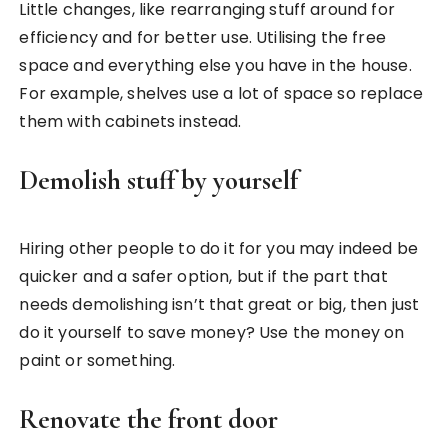
Little changes, like rearranging stuff around for
efficiency and for better use. Utilising the free
space and everything else you have in the house.
For example, shelves use a lot of space so replace
them with cabinets instead.
Demolish stuff by yourself
Hiring other people to do it for you may indeed be
quicker and a safer option, but if the part that
needs demolishing isn’t that great or big, then just
do it yourself to save money? Use the money on
paint or something.
Renovate the front door