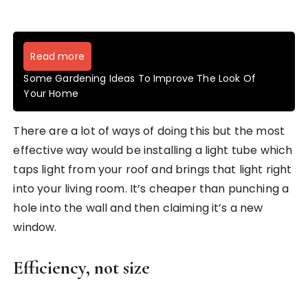
Read more
Some Gardening Ideas To Improve The Look Of
Your Home
There are a lot of ways of doing this but the most
effective way would be installing a light tube which
taps light from your roof and brings that light right
into your living room. It’s cheaper than punching a
hole into the wall and then claiming it’s a new
window.
Efficiency, not size