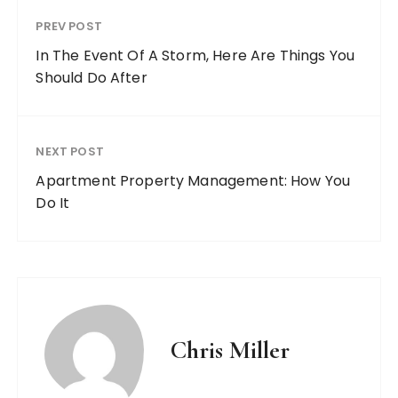
PREV POST
In The Event Of A Storm, Here Are Things You
Should Do After
NEXT POST
Apartment Property Management: How You
Do It
Chris Miller