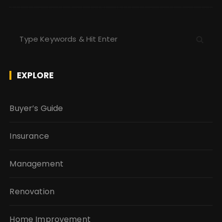
S
e
a
r
EXPLORE
c
h
f
Buyer’s Guide
o
r
Insurance
:
Management
Renovation
Home Improvement