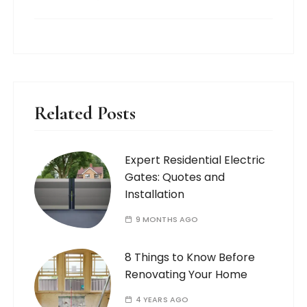
Related Posts
Expert Residential Electric
Gates: Quotes and
Installation
9 MONTHS AGO
8 Things to Know Before
Renovating Your Home
4 YEARS AGO