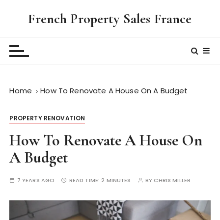
S
French Property Sales France
k
i
p
t
o
c
Home
How To Renovate A House On A Budget
o
n
t
PROPERTY RENOVATION
e
How To Renovate A House On
n
t
A Budget
7 YEARS AGO
READ TIME:
2 MINUTES
BY
CHRIS MILLER