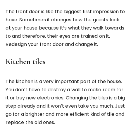
The front door is like the biggest first impression to
have. Sometimes it changes how the guests look
at your house because it’s what they walk towards
to and therefore, their eyes are trained on it.
Redesign your front door and change it.
Kitchen tiles
The kitchen is a very important part of the house.
You don’t have to destroy a wall to make room for
it or buy new electronics. Changing the tiles is a big
step already and it won’t even take you much. Just
go for a brighter and more efficient kind of tile and
replace the old ones.