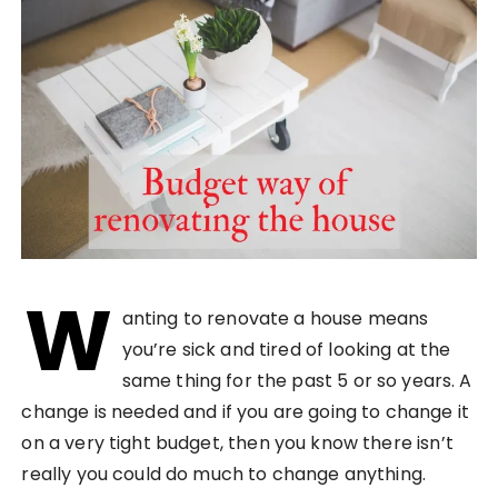
W
anting to renovate a house means
you’re sick and tired of looking at the
same thing for the past 5 or so years. A
change is needed and if you are going to change it
on a very tight budget, then you know there isn’t
really you could do much to change anything.