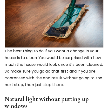
The best thing to do if you want a change in your
house is to clean. You would be surprised with how
much the house would look once it’s been cleaned.
So make sure you go do that first and if you are
contented with the end result without going to the
next step, then just stop there.
Natural light without putting up
windows