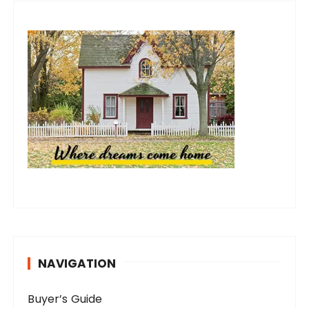
NAVIGATION
Buyer’s Guide