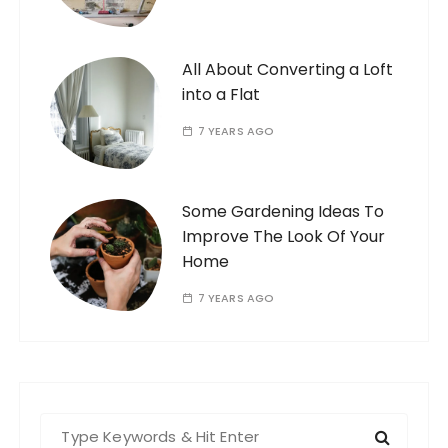
All About Converting a Loft
into a Flat
7 YEARS AGO
Some Gardening Ideas To
Improve The Look Of Your
Home
7 YEARS AGO
S