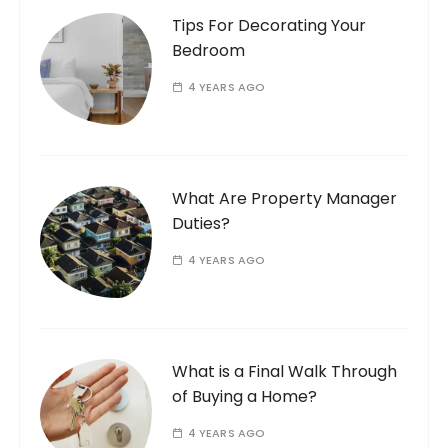
Tips For Decorating Your
Bedroom
4 YEARS AGO
What Are Property Manager
Duties?
4 YEARS AGO
What is a Final Walk Through
of Buying a Home?
4 YEARS AGO