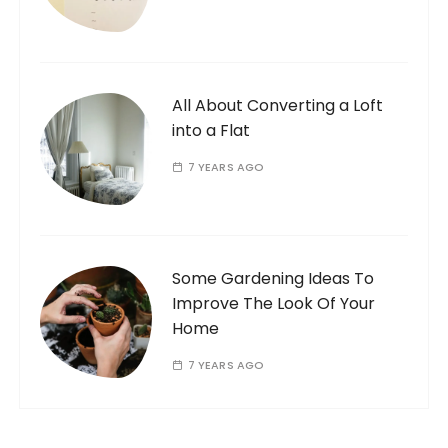
All About Converting a Loft
into a Flat
7 YEARS AGO
Some Gardening Ideas To
Improve The Look Of Your
Home
7 YEARS AGO