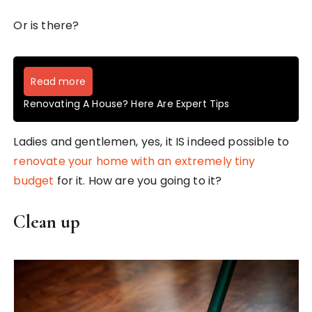
Or is there?
Read more
Renovating A House? Here Are Expert Tips
Ladies and gentlemen, yes, it IS indeed possible to
renovate your home with an extremely tiny
budget
for it. How are you going to it?
Clean up