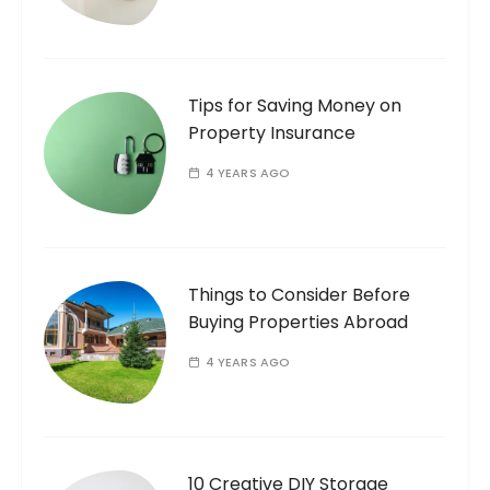
Tips for Saving Money on
Property Insurance
4 YEARS AGO
Things to Consider Before
Buying Properties Abroad
4 YEARS AGO
10 Creative DIY Storage