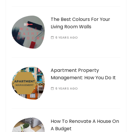
The Best Colours For Your
Living Room Walls
6 YEARS AGO
Apartment Property
Management: How You Do It
6 YEARS AGO
How To Renovate A House On
A Budget