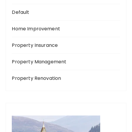
Default
Home Improvement
Property Insurance
Property Management
Property Renovation