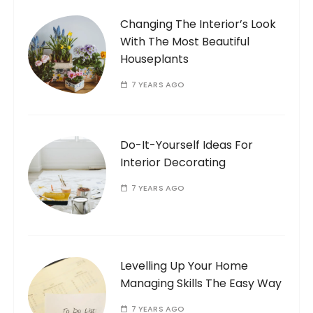
Changing The Interior’s Look
With The Most Beautiful
Houseplants
7 YEARS AGO
Do-It-Yourself Ideas For
Interior Decorating
7 YEARS AGO
Levelling Up Your Home
Managing Skills The Easy Way
7 YEARS AGO