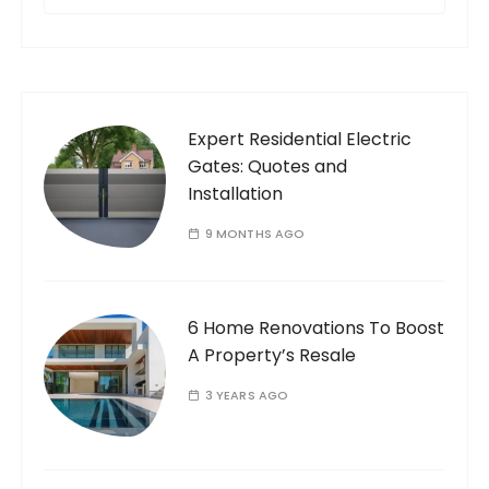
e
a
r
c
h
f
Expert Residential Electric
o
Gates: Quotes and
r
Installation
:
9 MONTHS AGO
6 Home Renovations To Boost
A Property’s Resale
3 YEARS AGO