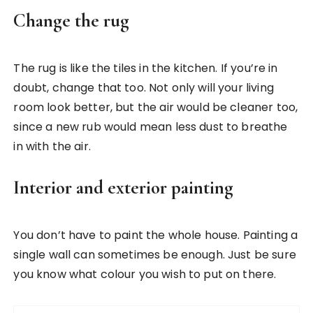
Change the rug
The rug is like the tiles in the kitchen. If you’re in
doubt, change that too. Not only will your living
room look better, but the air would be cleaner too,
since a new rub would mean less dust to breathe
in with the air.
Interior and exterior painting
You don’t have to paint the whole house. Painting a
single wall can sometimes be enough. Just be sure
you know what colour you wish to put on there.