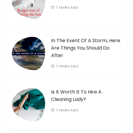
7 YEARS AGO
In The Event Of A Storm, Here
Are Things You Should Do
After
7 YEARS AGO
Is It Worth It To Hire A
Cleaning Lady?
7 YEARS AGO