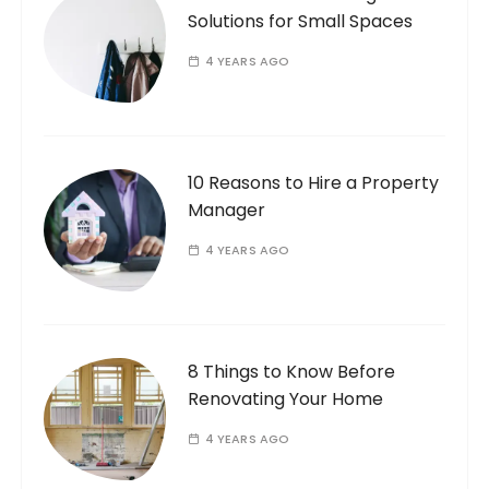
Solutions for Small Spaces
4 YEARS AGO
10 Reasons to Hire a Property
Manager
4 YEARS AGO
8 Things to Know Before
Renovating Your Home
4 YEARS AGO